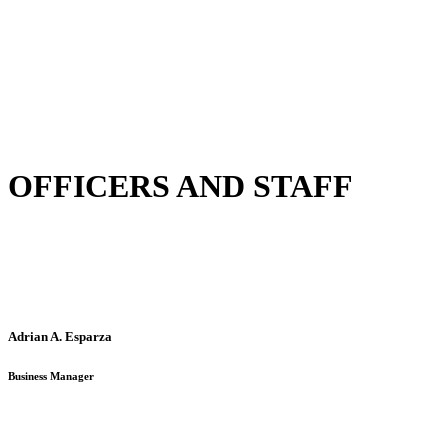
OFFICERS AND STAFF
Adrian A. Esparza
Business Manager