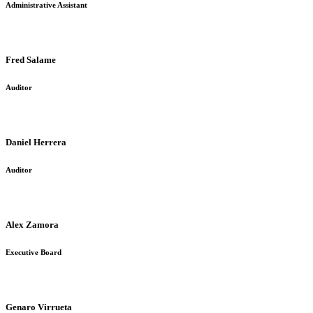
Administrative Assistant
Fred Salame
Auditor
Daniel Herrera
Auditor
Alex Zamora
Executive Board
Genaro Virrueta