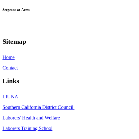
Sergeant-at-Arms
Sitemap
Home
Contact
Links
LIUNA
Southern California District Council
Laborers' Health and Welfare
Laborers Training School