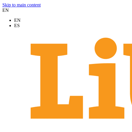
Skip to main content
EN
EN
ES