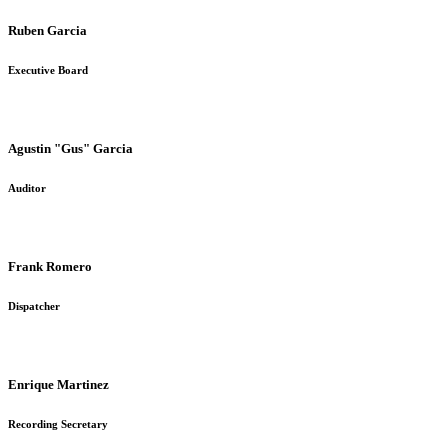
Ruben Garcia
Executive Board
Agustin "Gus" Garcia
Auditor
Frank Romero
Dispatcher
Enrique Martinez
Recording Secretary