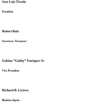
Jose Luis Tirado
President
Robert Ruiz
Secretary-Treasurer
Gabino “Gabby” Enriquez Jr.
Vice President
Richard R. Liciero
Business Agent