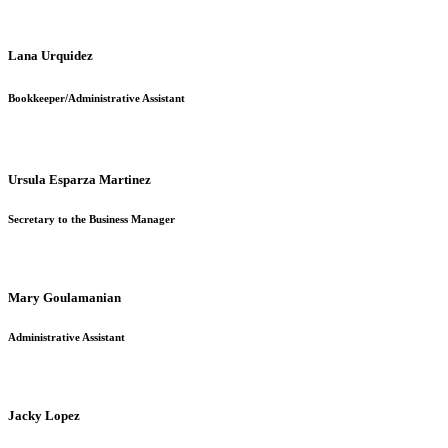
Lana Urquidez
Bookkeeper
/Administrative Assistant
Ursula Esparza Martinez
Secretary to the Business Manager
Mary Goulamanian
Administrative Assistant
Jacky Lopez