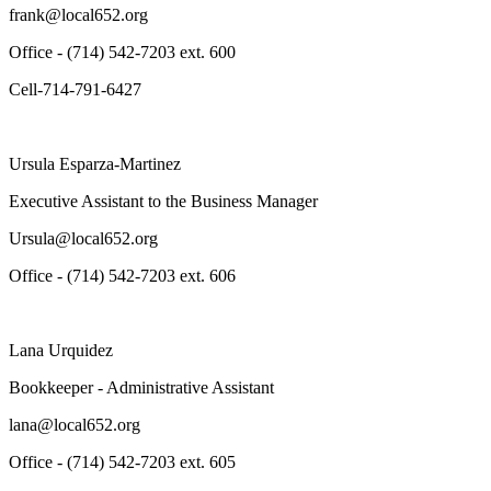
frank@local652.org
Office - (714) 542-7203 ext. 600
Cell-714-791-6427
Ursula Esparza-Martinez
Executive Assistant to the Business Manager
Ursula@local652.org
Office - (714) 542-7203 ext. 606
Lana Urquidez
Bookkeeper - Administrative Assistant
lana@local652.org
Office - (714) 542-7203 ext. 605