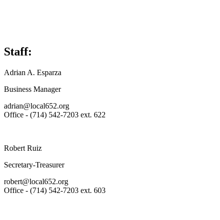
Staff:
Adrian A. Esparza
Business Manager
adrian@local652.org
Office - (714) 542-7203 ext. 622
Robert Ruiz
Secretary-Treasurer
robert@local652.org
Office - (714) 542-7203 ext. 603