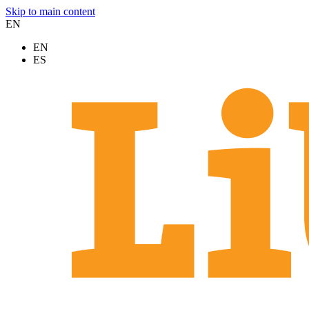
Skip to main content
EN
EN
ES