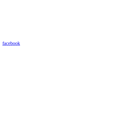
facebook