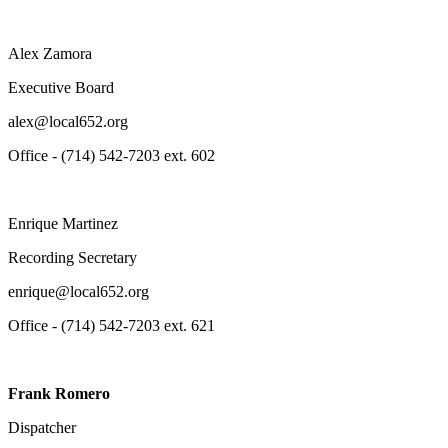
Alex Zamora
Executive Board
alex@local652.org
Office - (714) 542-7203 ext. 602
Enrique Martinez
Recording Secretary
enrique@local652.org
Office - (714) 542-7203 ext. 621
Frank Romero
Dispatcher