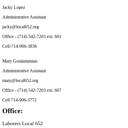
Jacky Lopez
Administrative Assistant
jacky@local652.org
Office - (714) 542-7203 ext. 601
Cell-714-906-3836
Mary Goulamanian
Administrative Assistant
mary@local652.org
Office - (714) 542-7203 ext. 607
Cell 714-906-3772
Office:
Laborers Local 652