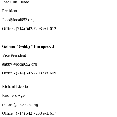
Jose Luis Tirado
President
Jose@local652.org
Office - (714) 542-7203 ext. 612
Gabino "Gabby” Enriquez, Jr
Vice President
gabby@local652.org
Office - (714) 542-7203 ext. 609
Richard Licerio
Business Agent
richard@local652.org
Office - (714) 542-7203 ext. 617