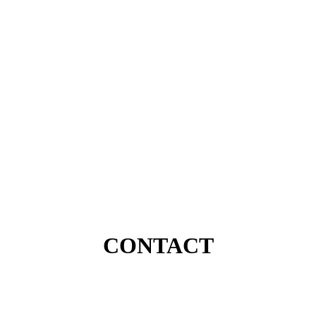
CONTACT