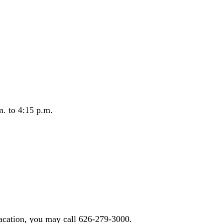
m. to 4:15 p.m.
acation, you may call 626-279-3000.