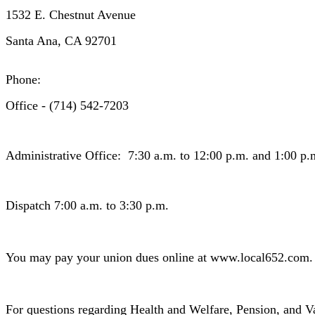
1532 E. Chestnut Avenue
Santa Ana, CA 92701
Phone:
Office - (714) 542-7203
Administrative Office: 7:30 a.m. to 12:00 p.m. and 1:00 p.
Dispatch 7:00 a.m. to 3:30 p.m.
You may pay your union dues online at www.local652.com.
For questions regarding Health and Welfare, Pension, and V