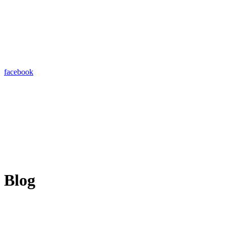
facebook
Blog