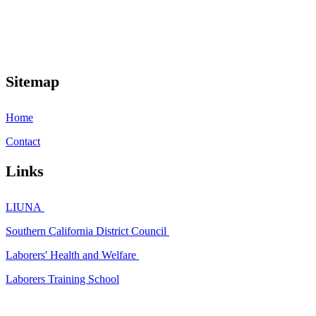
Sitemap
Home
Contact
Links
LIUNA
Southern California District Council
Laborers' Health and Welfare
Laborers Training School