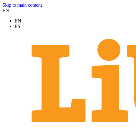
Skip to main content
EN
EN
ES