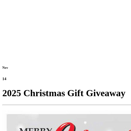
Nov
14
2025 Christmas Gift Giveaway